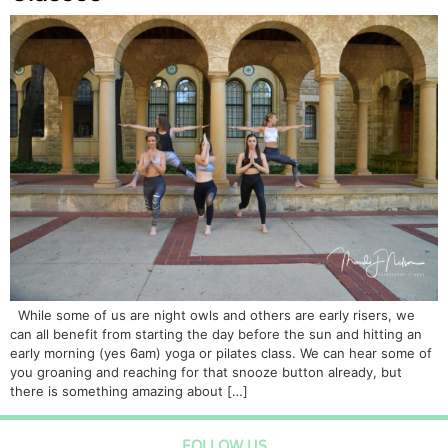
While some of us are night owls and others are early risers, we
can all benefit from starting the day before the sun and hitting an
early morning (yes 6am) yoga or pilates class. We can hear some of
you groaning and reaching for that snooze button already, but
there is something amazing about […]
FOLLOW US