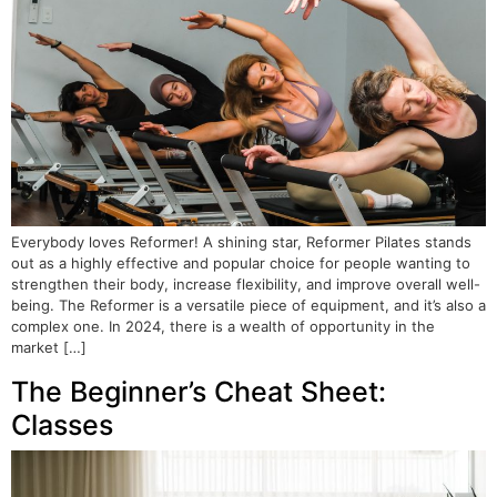
Everybody loves Reformer! A shining star, Reformer Pilates stands
out as a highly effective and popular choice for people wanting to
strengthen their body, increase flexibility, and improve overall well-
being. The Reformer is a versatile piece of equipment, and it’s also a
complex one. In 2024, there is a wealth of opportunity in the
market […]
The Beginner’s Cheat Sheet:
Classes