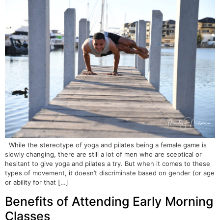
While the stereotype of yoga and pilates being a female game is
slowly changing, there are still a lot of men who are sceptical or
hesitant to give yoga and pilates a try. But when it comes to these
types of movement, it doesn’t discriminate based on gender (or age
or ability for that […]
Benefits of Attending Early Morning
Classes