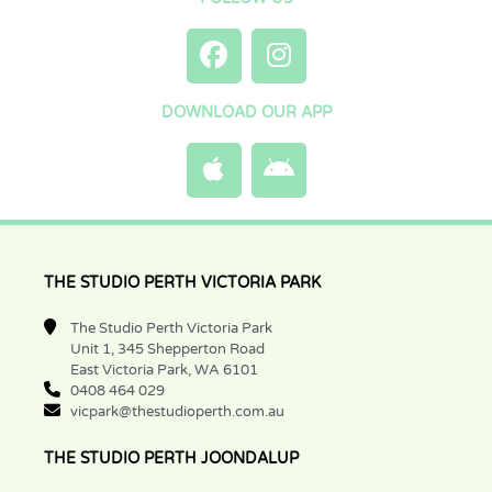
DOWNLOAD OUR APP
THE STUDIO PERTH VICTORIA PARK
The Studio Perth Victoria Park
Unit 1, 345 Shepperton Road
East Victoria Park, WA 6101
0408 464 029
vicpark@thestudioperth.com.au
THE STUDIO PERTH JOONDALUP