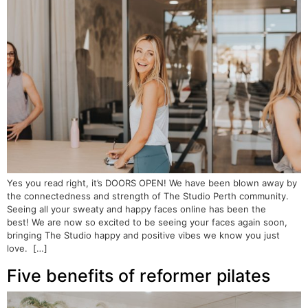
Yes you read right, it’s DOORS OPEN! We have been blown away by
the connectedness and strength of The Studio Perth community.
Seeing all your sweaty and happy faces online has been the
best! We are now so excited to be seeing your faces again soon,
bringing The Studio happy and positive vibes we know you just
love. […]
Five benefits of reformer pilates