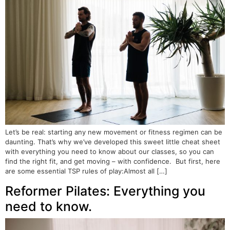
Let’s be real: starting any new movement or fitness regimen can be
daunting. That’s why we’ve developed this sweet little cheat sheet
with everything you need to know about our classes, so you can
find the right fit, and get moving – with confidence. But first, here
are some essential TSP rules of play:Almost all […]
Reformer Pilates: Everything you
need to know.