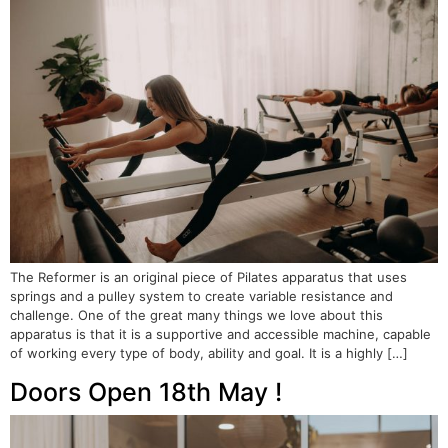
The Reformer is an original piece of Pilates apparatus that uses
springs and a pulley system to create variable resistance and
challenge. One of the great many things we love about this
apparatus is that it is a supportive and accessible machine, capable
of working every type of body, ability and goal. It is a highly […]
Doors Open 18th May !