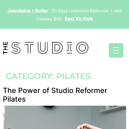
Joondalup + Butler
20 Days Unlimited Reformer + Mat
East Vic Park
Classes $89
CATEGORY:
PILATES
The Power of Studio Reformer
Pilates