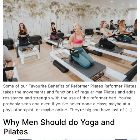
Some of our Favourite Benefits of Reformer Pilates Reformer Pilates
takes the movements and functions of regular mat Pilates and adds
resistance and strength with the use of the reformer bed. You’ve
probably seen one even if you’ve never done a class; maybe at a
physiotherapist, or maybe online. They’re big and have lost of […]
Why Men Should do Yoga and
Pilates