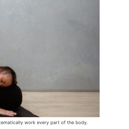
tematically work every part of the body.