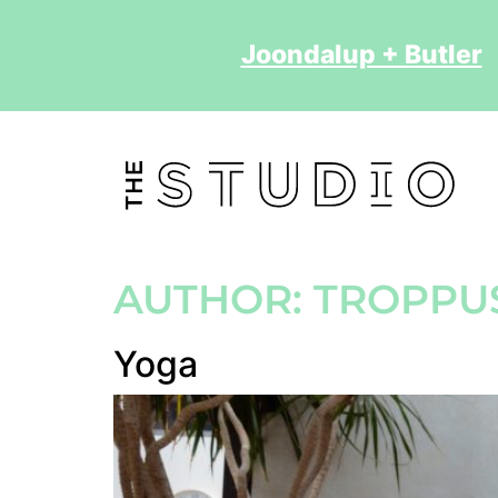
Joondalup + Butler
2
AUTHOR:
TROPPU
Yoga