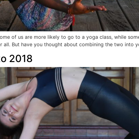
e of us are more likely to go to a yoga class, while some 
ter all. But have you thought about combining the two into 
nto 2018