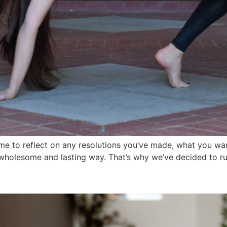
e time to reflect on any resolutions you’ve made, what you w
 a wholesome and lasting way. That’s why we’ve decided to r