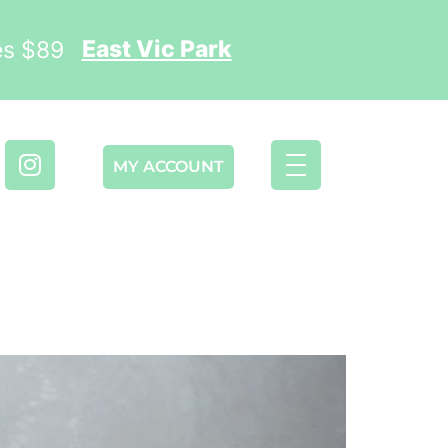
East Vic Park
ses $89
MY ACCOUNT