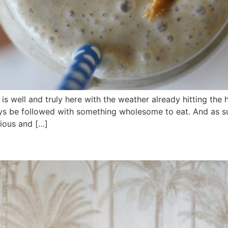
well and truly here with the weather already hitting the 
ys be followed with something wholesome to eat. And as su
cious and […]