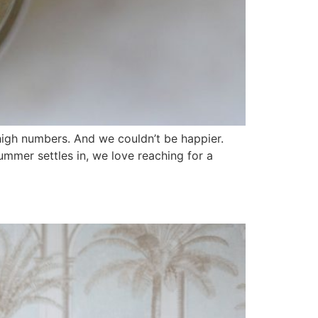
high numbers. And we couldn’t be happier.
mmer settles in, we love reaching for a