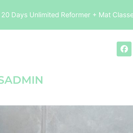
0 Days Unlimited Reformer + Mat Clas
SADMIN