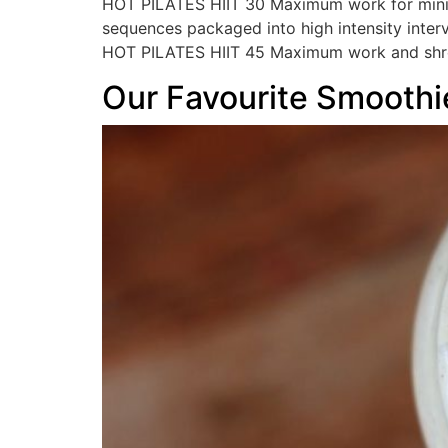
HOT PILATES HIIT 30 Maximum work for minimu
sequences packaged into high intensity inter
HOT PILATES HIIT 45 Maximum work and shre
Our Favourite Smoothi