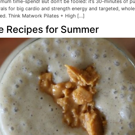
m time-spend! But don’t be fooled: it’s 30-minutes of pu
vals for big cardio and strength energy and targeted, whol
d. Think Matwork Pilates + High […]
e Recipes for Summer