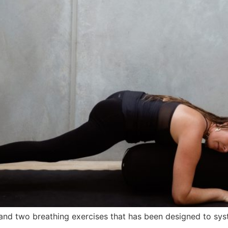
 and two breathing exercises that has been designed to sys