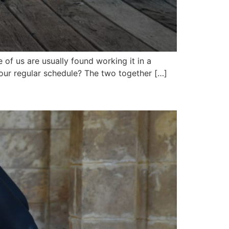
of us are usually found working it in a
your regular schedule? The two together […]