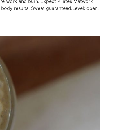
re work and burn. Expect Pilates Matwork
e body results. Sweat guaranteed.Level: open.