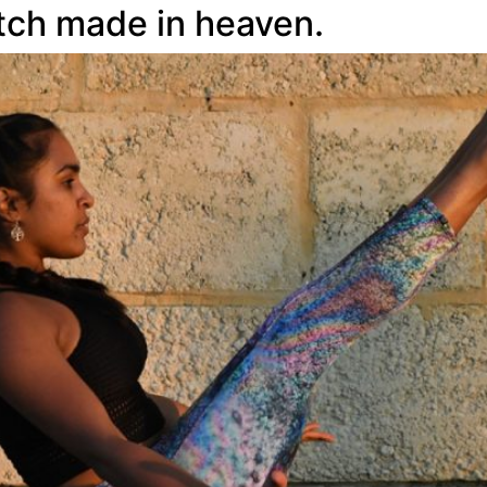
atch made in heaven.