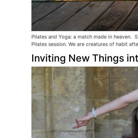
Pilates and Yoga: a match made in heaven. Som
Pilates session. We are creatures of habit af
Inviting New Things i