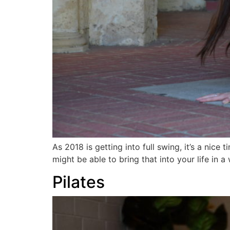
As 2018 is getting into full swing, it’s a nic
might be able to bring that into your life in
Pilates