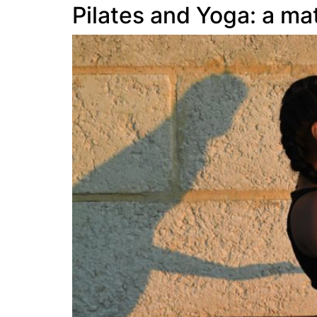
Pilates and Yoga: a m