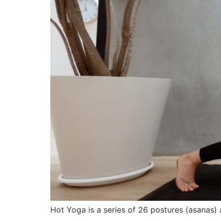
Hot Yoga is a series of 26 postures (asanas)