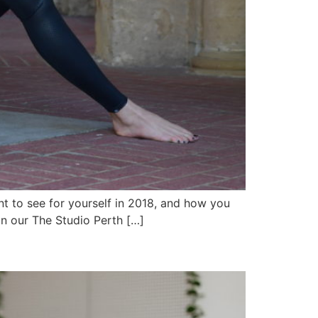
ant to see for yourself in 2018, and how you
un our The Studio Perth […]