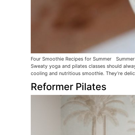
Four Smoothie Recipes for Summer Summer is 
Sweaty yoga and pilates classes should alwa
cooling and nutritious smoothie. They’re deli
Reformer Pilates