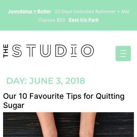
Joondalup + Butler
20 Days Unlimited Reformer + Mat
East Vic Park
Classes $89
DAY:
JUNE 3, 2018
Our 10 Favourite Tips for Quitting
Sugar