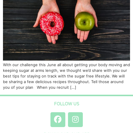
With our challenge this June all about getting your body moving and
keeping sugar at arms length, we thought we’d share with you our
best tips for staying on track with the sugar free lifestyle. We will
be sharing a few delicious recipes throughout. Tell those around
you of your plan When you recruit […]
FOLLOW US