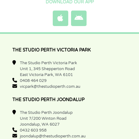
DOWNLOAD OUR APP
THE STUDIO PERTH VICTORIA PARK
The Studio Perth Victoria Park
Unit 1, 345 Shepperton Road
East Victoria Park, WA 6101
0408 464 029
vicpark@thestudioperth.com.au
THE STUDIO PERTH JOONDALUP
The Studio Perth Joondalup
Unit 7/200 Winton Road
Joondalup, WA 6027
0432 603 958
joondalup@thestudioperth.com.au