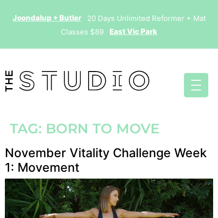
Joondalup + Butler
20 Days Unlimited Reformer + Mat
East Vic Park
Classes $89
TAG:
BORN TO MOVE
November Vitality Challenge Week
1: Movement