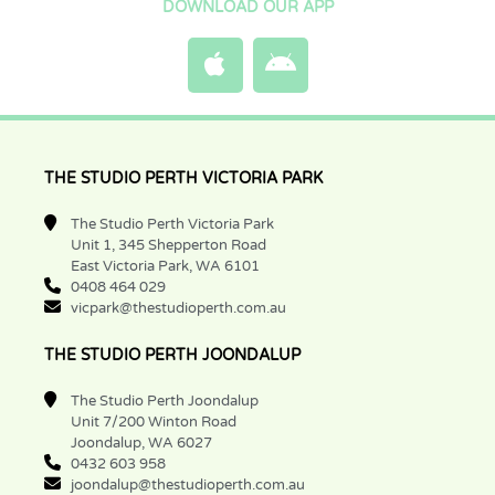
DOWNLOAD OUR APP
THE STUDIO PERTH VICTORIA PARK
The Studio Perth Victoria Park
Unit 1, 345 Shepperton Road
East Victoria Park, WA 6101
0408 464 029
vicpark@thestudioperth.com.au
THE STUDIO PERTH JOONDALUP
The Studio Perth Joondalup
Unit 7/200 Winton Road
Joondalup, WA 6027
0432 603 958
joondalup@thestudioperth.com.au