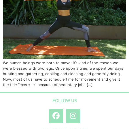
We human beings were born to move; it’s kind of the reason we
were blessed with two legs. Once upon a time, we spent our days
hunting and gathering, cooking and cleaning and generally doing.
Now, most of us have to schedule time for movement and give it
the title “exercise” because of sedentary jobs […]
FOLLOW US