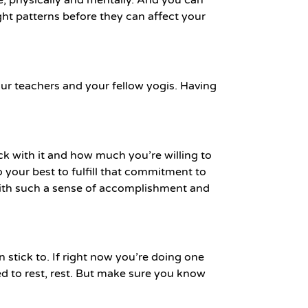
ght patterns before they can affect your
ur teachers and your fellow yogis. Having
ck with it and how much you’re willing to
 your best to fulfill that commitment to
h with such a sense of accomplishment and
stick to. If right now you’re doing one
ed to rest, rest. But make sure you know