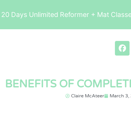
0 Days Unlimited Reformer + Mat Clas
BENEFITS OF COMPLET
Claire McAteer
March 3,