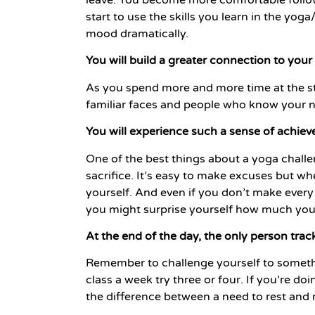
start to use the skills you learn in the yo
mood dramatically.
You will build a greater connection to yo
As you spend more and more time at the st
familiar faces and people who know your n
You will experience such a sense of achie
One of the best things about a yoga challe
sacrifice. It’s easy to make excuses but wh
yourself. And even if you don’t make every
you might surprise yourself how much you
At the end of the day, the only person trac
Remember to challenge yourself to somethin
class a week try three or four. If you’re d
the difference between a need to rest and