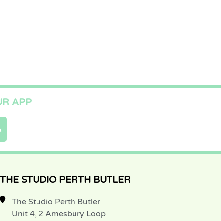
R APP
THE STUDIO PERTH BUTLER
The Studio Perth Butler
Unit 4, 2 Amesbury Loop