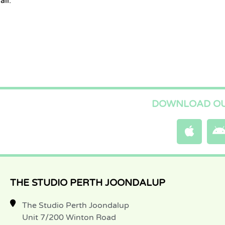
il:
DOWNLOAD OU
THE STUDIO PERTH JOONDALUP
The Studio Perth Joondalup
Unit 7/200 Winton Road