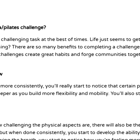
/pilates challenge?
challenging task at the best of times. Life just seems to g
hing? There are so many benefits to completing a challenge
 challenges create great habits and forge communities toge
ow
ore consistently, you’ll really start to notice that certain p
eeper as you build more flexibility and mobility. You’ll also 
 challenging the physical aspects are, there will also be t
e, but when done consistently, you start to develop the abili
ng the breath, you start to notice how you’re feeling mor