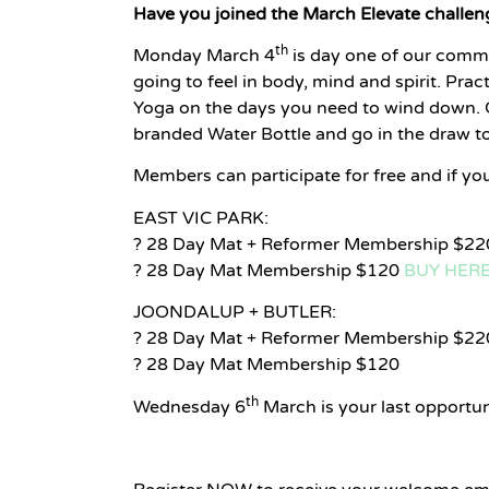
Have you joined the March Elevate challen
th
Monday March 4
is day one of our commi
going to feel in body, mind and spirit. Prac
Yoga on the days you need to wind down. Co
branded Water Bottle and go in the draw 
Members can participate for free and if y
EAST VIC PARK:
? 28 Day Mat + Reformer Membership $2
? 28 Day Mat Membership $120
BUY HER
JOONDALUP + BUTLER:
? 28 Day Mat + Reformer Membership $22
? 28 Day Mat Membership $120
th
Wednesday 6
March is your last opportuni