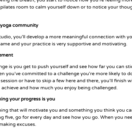
ga/pilates room to calm yourself down or to notice your thou
ur yoga community
udio, you’ll develop a more meaningful connection with yo
ame and your practice is very supportive and motivating.
vement
nge is you get to push yourself and see how far you can sti
en you’ve committed to a challenge you’re more likely to do
 session or have to skip a few here and there, you’ll finis
 achieve and how much you enjoy being challenged.
king your progress is you
g that will motivate you and something you think you can 
oing five, go for every day and see how you go. When you ne
 making excuses.