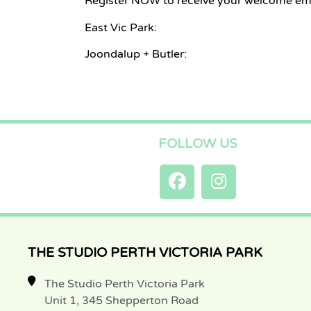
Register NOW to receive your welcome ema
East Vic Park:
Joondalup + Butler:
FOLLOW US
THE STUDIO PERTH VICTORIA PARK
The Studio Perth Victoria Park
Unit 1, 345 Shepperton Road