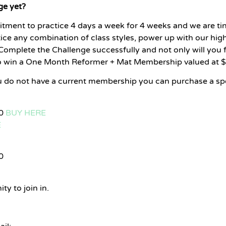
ge yet?
tment to practice 4 days a week for 4 weeks and we are tin
tice any combination of class styles, power up with our high 
mplete the Challenge successfully and not only will you fe
to win a One Month Reformer + Mat Membership valued at 
ou do not have a current membership you can purchase a s
20
BUY HERE
E
0
ty to join in.