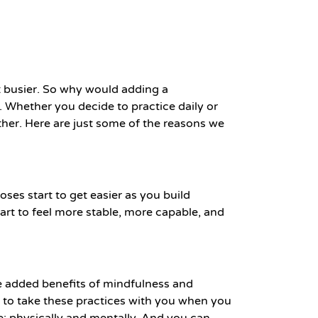
et busier. So why would adding a
. Whether you decide to practice daily or
ther. Here are just some of the reasons we
oses start to get easier as you build
start to feel more stable, more capable, and
he added benefits of mindfulness and
ty to take these practices with you when you
e; physically and mentally. And you can