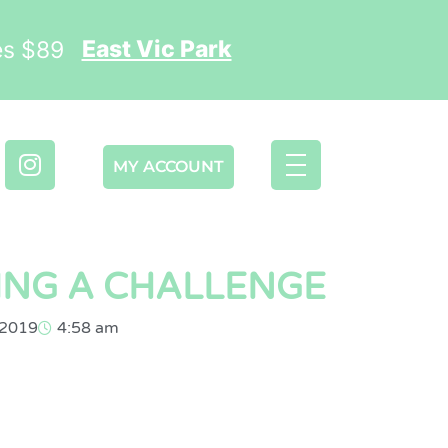
East Vic Park
ses $89
MY ACCOUNT
ING A CHALLENGE
 2019
4:58 am