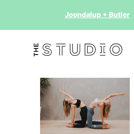
Joondalup + Butler
2