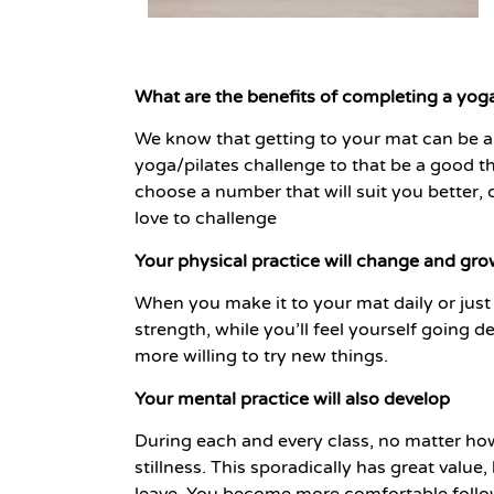
What are the benefits of completing a yoga
We know that getting to your mat can be a 
yoga/pilates challenge to that be a good t
choose a number that will suit you better,
love to challenge
Your physical practice will change and gr
When you make it to your mat daily or just m
strength, while you’ll feel yourself going d
more willing to try new things.
Your mental practice will also develop
During each and every class, no matter how
stillness. This sporadically has great valu
leave. You become more comfortable followi