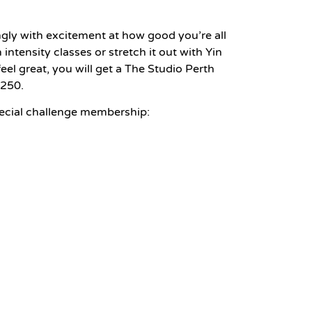
gly with excitement at how good you’re all
intensity classes or stretch it out with Yin
el great, you will get a The Studio Perth
$250.
pecial challenge membership: